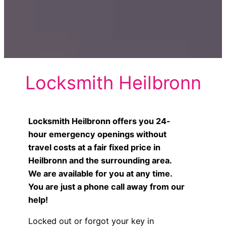
Locksmith Heilbronn
Locksmith Heilbronn offers you 24-
hour emergency openings without
travel costs at a fair fixed price in
Heilbronn and the surrounding area.
We are available for you at any time.
You are just a phone call away from our
help!
Locked out or forgot your key in