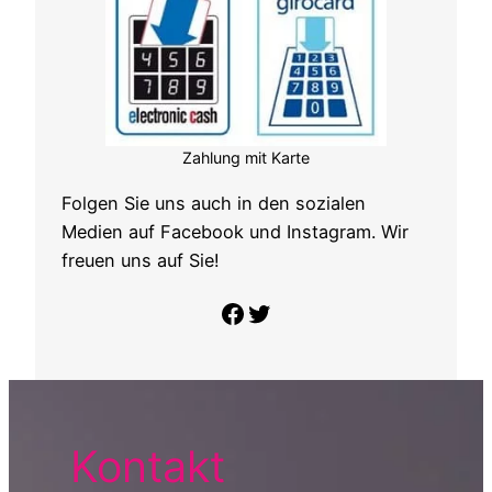
Zahlung mit Karte
Folgen Sie uns auch in den sozialen
Medien auf Facebook und Instagram. Wir
freuen uns auf Sie!
Folge uns auf Facebook
Twitter
Kontakt