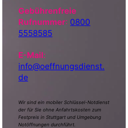
Gebührenfreie
Rufnummer
:
0800
5558585
E-Mail
:
info@oeffnungsdienst.
de
Wir sind ein mobiler Schlüssel-Notdienst
der für Sie ohne Anfahrtskosten zum
Festpreis in Stuttgart und Umgebung
Notöffnungen durchführt.