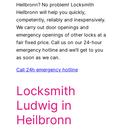
Heilbronn? No problem! Locksmith
Heilbronn will help you quickly,
competently, reliably and inexpensively.
We carry out door openings and
emergency openings of other locks at a
fair fixed price. Call us on our 24-hour
emergency hotline and we’ll get to you
as soon as we can.
Call 24h emergency hotline
Locksmith
Ludwig in
Heilbronn