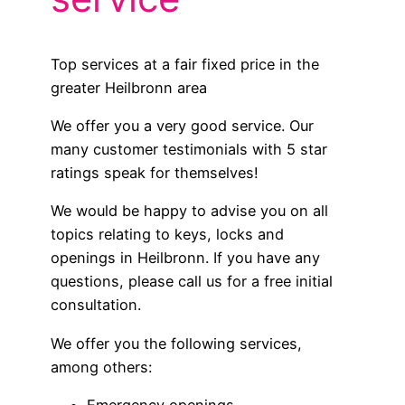
Top services at a fair fixed price in the
greater Heilbronn area
We offer you a very good service. Our
many customer testimonials with 5 star
ratings speak for themselves!
We would be happy to advise you on all
topics relating to keys, locks and
openings in Heilbronn. If you have any
questions, please call us for a free initial
consultation.
We offer you the following services,
among others: