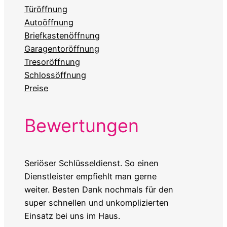
Türöffnung
Autoöffnung
Briefkastenöffnung
Garagentoröffnung
Tresoröffnung
Schlossöffnung
Preise
Bewertungen
Seriöser Schlüsseldienst. So einen
Dienstleister empfiehlt man gerne
weiter. Besten Dank nochmals für den
super schnellen und unkomplizierten
Einsatz bei uns im Haus.