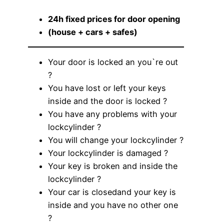
24h fixed prices for door opening
(house + cars + safes)
Your door is locked an you`re out
?
You have lost or left your keys
inside and the door is locked ?
You have any problems with your
lockcylinder ?
You will change your lockcylinder ?
Your lockcylinder is damaged ?
Your key is broken and inside the
lockcylinder ?
Your car is closedand your key is
inside and you have no other one
?