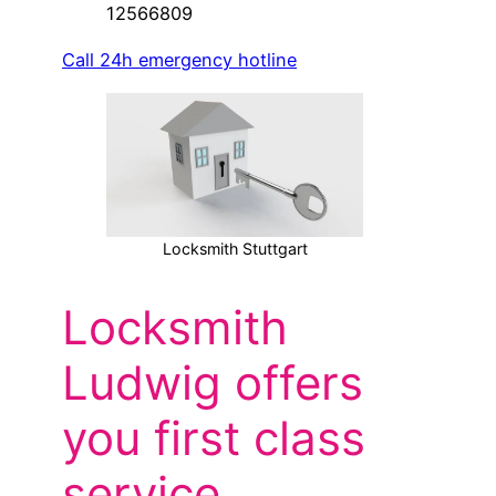
12566809
Call 24h emergency hotline
Locksmith Stuttgart
Locksmith
Ludwig offers
you first class
service