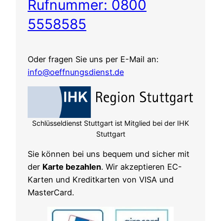
Rufnummer: 0800
5558585
Oder fragen Sie uns per E-Mail an:
info@oeffnungsdienst.de
Schlüsseldienst Stuttgart ist Mitglied bei der IHK
Stuttgart
Sie können bei uns bequem und sicher mit
der
Karte bezahlen
. Wir akzeptieren EC-
Karten und Kreditkarten von VISA und
MasterCard.