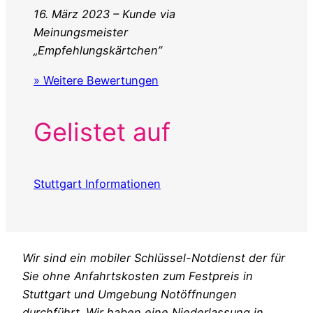
16. März 2023 – Kunde via
Meinungsmeister
„Empfehlungskärtchen”
» Weitere Bewertungen
Gelistet auf
Stuttgart Informationen
Wir sind ein mobiler Schlüssel-Notdienst der für
Sie ohne Anfahrtskosten zum Festpreis in
Stuttgart und Umgebung Notöffnungen
durchführt. Wir haben eine Niederlassung in