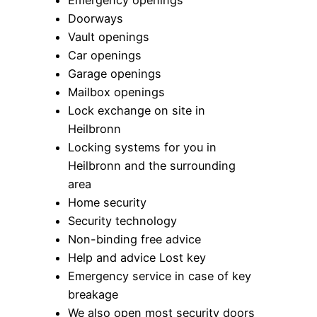
Emergency openings
Doorways
Vault openings
Car openings
Garage openings
Mailbox openings
Lock exchange on site in
Heilbronn
Locking systems for you in
Heilbronn and the surrounding
area
Home security
Security technology
Non-binding free advice
Help and advice Lost key
Emergency service in case of key
breakage
We also open most security doors