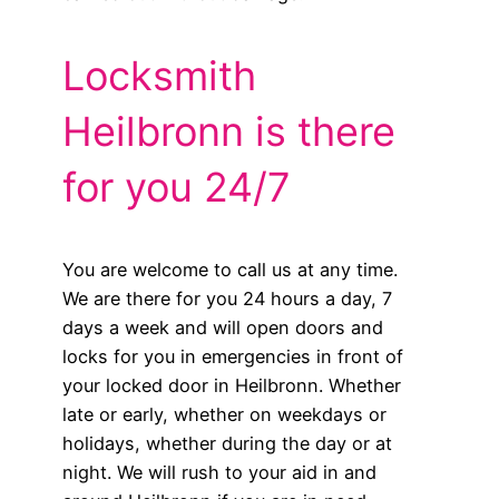
Locksmith
Heilbronn is there
for you 24/7
You are welcome to call us at any time.
We are there for you 24 hours a day, 7
days a week and will open doors and
locks for you in emergencies in front of
your locked door in Heilbronn. Whether
late or early, whether on weekdays or
holidays, whether during the day or at
night. We will rush to your aid in and