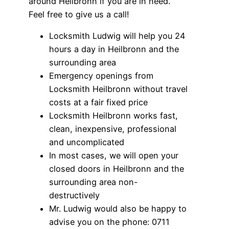
around Heilbronn if you are in need.
Feel free to give us a call!
Locksmith Ludwig will help you 24
hours a day in Heilbronn and the
surrounding area
Emergency openings from
Locksmith Heilbronn without travel
costs at a fair fixed price
Locksmith Heilbronn works fast,
clean, inexpensive, professional
and uncomplicated
In most cases, we will open your
closed doors in Heilbronn and the
surrounding area non-
destructively
Mr. Ludwig would also be happy to
advise you on the phone: 0711