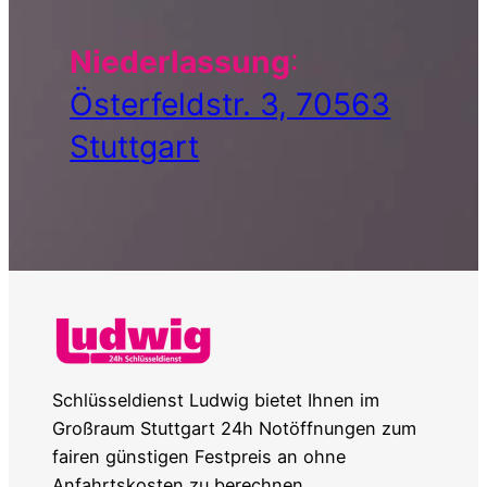
Niederlassung
:
Österfeldstr. 3, 70563
Stuttgart
Schlüsseldienst Ludwig bietet Ihnen im
Großraum Stuttgart 24h Notöffnungen zum
fairen günstigen Festpreis an ohne
Anfahrtskosten zu berechnen.