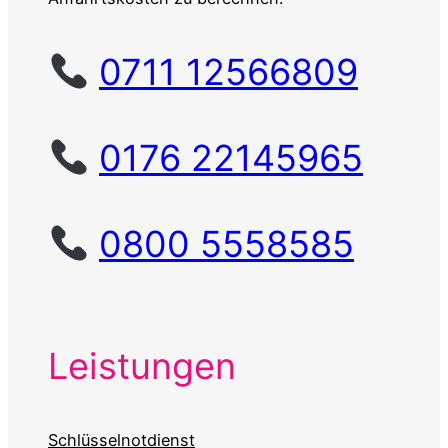
0711 12566809
0176 22145965
0800 5558585
Leistungen
Schlüsselnotdienst