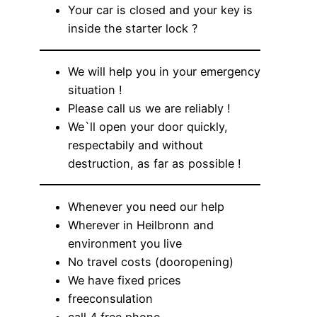
Your car is closed and your key is
inside the starter lock ?
We will help you in your emergency
situation !
Please call us we are reliably !
We`ll open your door quickly,
respectabily and without
destruction, as far as possible !
Whenever you need our help
Wherever in Heilbronn and
environment you live
No travel costs (dooropening)
We have fixed prices
freeconsulation
call 4 free phone