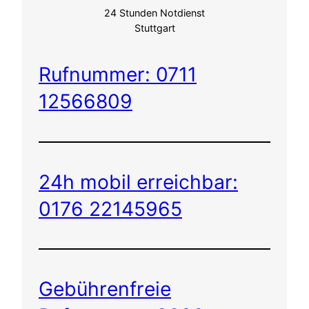
24 Stunden Notdienst
Stuttgart
Rufnummer: 0711
12566809
24h mobil erreichbar:
0176 22145965
Gebührenfreie