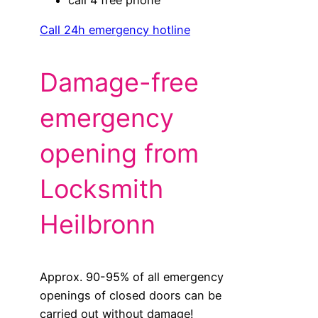
Call 24h emergency hotline
Damage-free
emergency
opening from
Locksmith
Heilbronn
Approx. 90-95% of all emergency
openings of closed doors can be
carried out without damage!