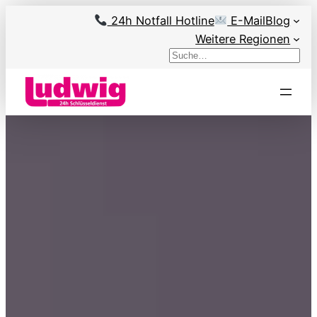
Skip
24h Notfall Hotline
E-Mail
Blog
to
Weitere Regionen
content
Search