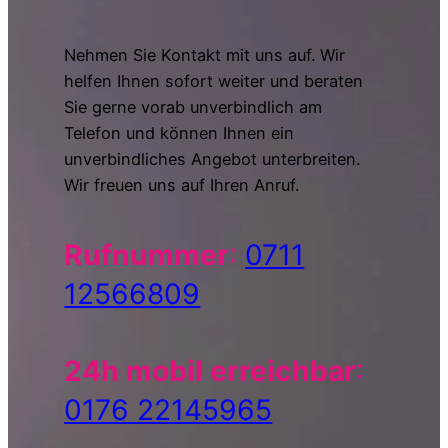
Nehmen Sie Kontakt mit uns auf. Wir
helfen Ihnen sofort weiter und beraten
Sie gerne vorab unverbindlich am
Telefon und können Ihnen ein
unverbindliches Angebot unterbreiten.
Wir freuen uns auf Ihren Anruf.
Rufnummer
:
0711
12566809
24h mobil erreichbar
:
0176 22145965