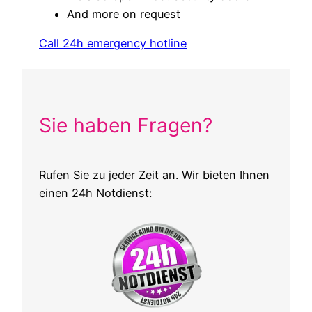
And more on request
Call 24h emergency hotline
Sie haben Fragen?
Rufen Sie zu jeder Zeit an. Wir bieten Ihnen
einen 24h Notdienst: