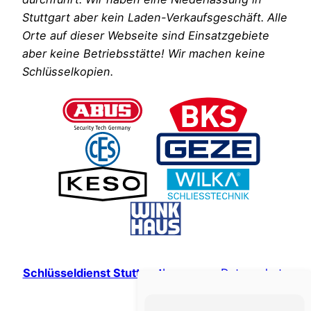
Stuttgart aber kein Laden-Verkaufsgeschäft. Alle
Orte auf dieser Webseite sind Einsatzgebiete
aber keine Betriebsstätte! Wir machen keine
Schlüsselkopien.
Schlüsseldienst Stuttgart
Impressum
Datenschutz