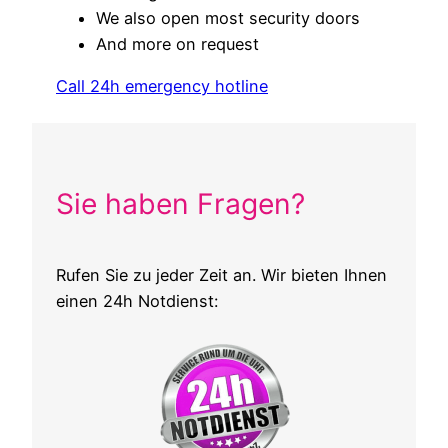
We also open most security doors
And more on request
Call 24h emergency hotline
Sie haben Fragen?
Rufen Sie zu jeder Zeit an. Wir bieten Ihnen
einen 24h Notdienst: