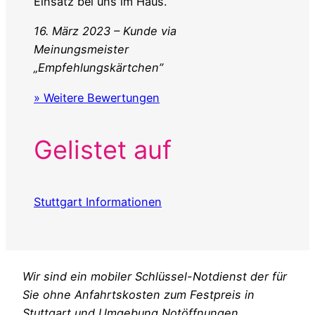
Einsatz bei uns im Haus.
16. März 2023 – Kunde via
Meinungsmeister
„Empfehlungskärtchen”
» Weitere Bewertungen
Gelistet auf
Stuttgart Informationen
Wir sind ein mobiler Schlüssel-Notdienst der für
Sie ohne Anfahrtskosten zum Festpreis in
Stuttgart und Umgebung Notöffnungen