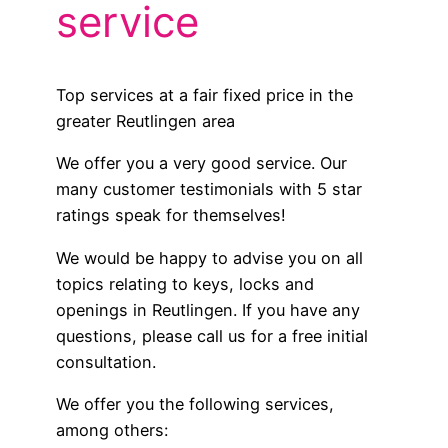
service
Top services at a fair fixed price in the
greater Reutlingen area
We offer you a very good service. Our
many customer testimonials with 5 star
ratings speak for themselves!
We would be happy to advise you on all
topics relating to keys, locks and
openings in Reutlingen. If you have any
questions, please call us for a free initial
consultation.
We offer you the following services,
among others: