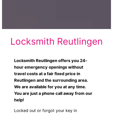
Locksmith Reutlingen
Locksmith Reutlingen offers you 24-
hour emergency openings without
travel costs at a fair fixed price in
Reutlingen and the surrounding area.
We are available for you at any time.
You are just a phone call away from our
help!
Locked out or forgot your key in