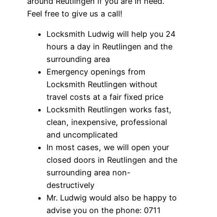
around Reutlingen if you are in need.
Feel free to give us a call!
Locksmith Ludwig will help you 24
hours a day in Reutlingen and the
surrounding area
Emergency openings from
Locksmith Reutlingen without
travel costs at a fair fixed price
Locksmith Reutlingen works fast,
clean, inexpensive, professional
and uncomplicated
In most cases, we will open your
closed doors in Reutlingen and the
surrounding area non-
destructively
Mr. Ludwig would also be happy to
advise you on the phone: 0711