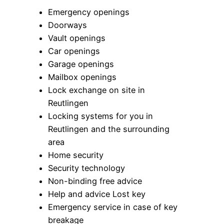
Emergency openings
Doorways
Vault openings
Car openings
Garage openings
Mailbox openings
Lock exchange on site in
Reutlingen
Locking systems for you in
Reutlingen and the surrounding
area
Home security
Security technology
Non-binding free advice
Help and advice Lost key
Emergency service in case of key
breakage