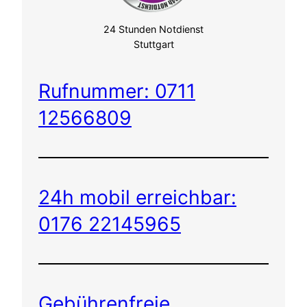
24 Stunden Notdienst
Stuttgart
Rufnummer: 0711
12566809
24h mobil erreichbar:
0176 22145965
Gebührenfreie