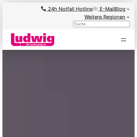
Skip
24h Notfall Hotline
E-Mail
Blog
to
Weitere Regionen
content
Search