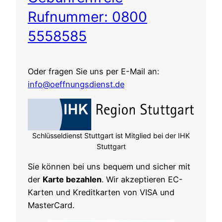
Rufnummer: 0800
5558585
Oder fragen Sie uns per E-Mail an:
info@oeffnungsdienst.de
Schlüsseldienst Stuttgart ist Mitglied bei der IHK
Stuttgart
Sie können bei uns bequem und sicher mit
der
Karte bezahlen
. Wir akzeptieren EC-
Karten und Kreditkarten von VISA und
MasterCard.