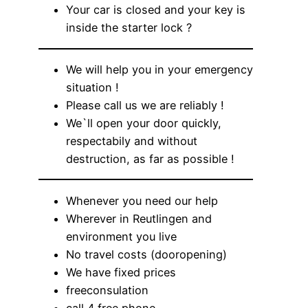
Your car is closed and your key is
inside the starter lock ?
We will help you in your emergency
situation !
Please call us we are reliably !
We`ll open your door quickly,
respectabily and without
destruction, as far as possible !
Whenever you need our help
Wherever in Reutlingen and
environment you live
No travel costs (dooropening)
We have fixed prices
freeconsulation
call 4 free phone