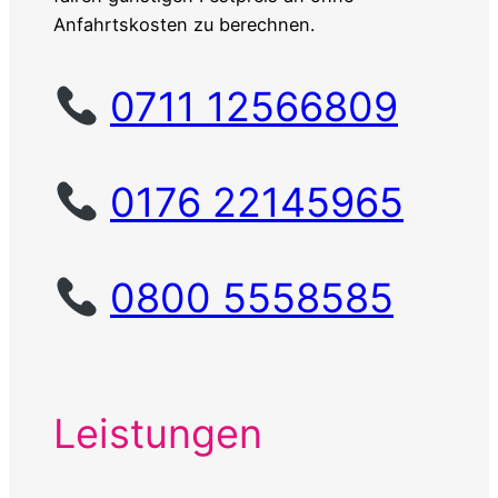
Anfahrtskosten zu berechnen.
0711 12566809
0176 22145965
0800 5558585
Leistungen