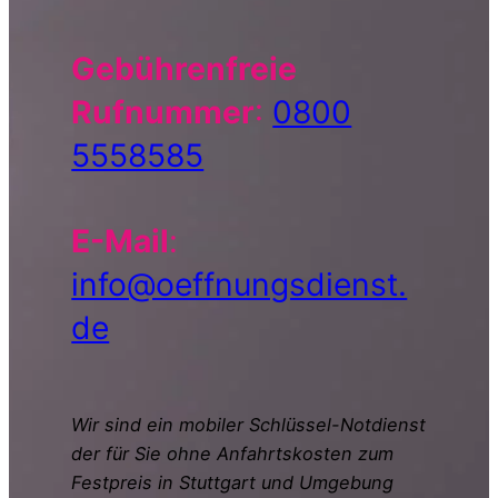
Gebührenfreie
Rufnummer
:
0800
5558585
E-Mail
:
info@oeffnungsdienst.
de
Wir sind ein mobiler Schlüssel-Notdienst
der für Sie ohne Anfahrtskosten zum
Festpreis in Stuttgart und Umgebung