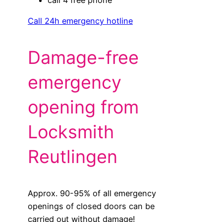
Call 24h emergency hotline
Damage-free
emergency
opening from
Locksmith
Reutlingen
Approx. 90-95% of all emergency
openings of closed doors can be
carried out without damage!