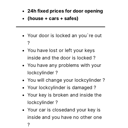
24h fixed prices for door opening
(house + cars + safes)
Your door is locked an you`re out
?
You have lost or left your keys
inside and the door is locked ?
You have any problems with your
lockcylinder ?
You will change your lockcylinder ?
Your lockcylinder is damaged ?
Your key is broken and inside the
lockcylinder ?
Your car is closedand your key is
inside and you have no other one
?