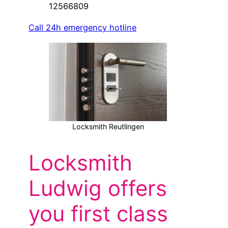
12566809
Call 24h emergency hotline
Locksmith Reutlingen
Locksmith
Ludwig offers
you first class