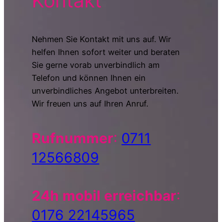
Kontakt
Nehmen Sie Kontakt mit uns auf. Wir
helfen Ihnen sofort weiter und beraten
Sie gerne vorab unverbindlich am
Telefon und können Ihnen ein
unverbindliches Angebot unterbreiten.
Wir freuen uns auf Ihren Anruf.
Rufnummer
:
0711
12566809
24h mobil erreichbar
:
0176 22145965