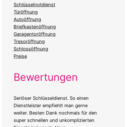
Schlüsselnotdienst
Türöffnung
Autoöffnung
Briefkastenöffnung
Garagentoröffnung
Tresoröffnung
Schlossöffnung
Preise
Bewertungen
Seriöser Schlüsseldienst. So einen
Dienstleister empfiehlt man gerne
weiter. Besten Dank nochmals für den
super schnellen und unkomplizierten