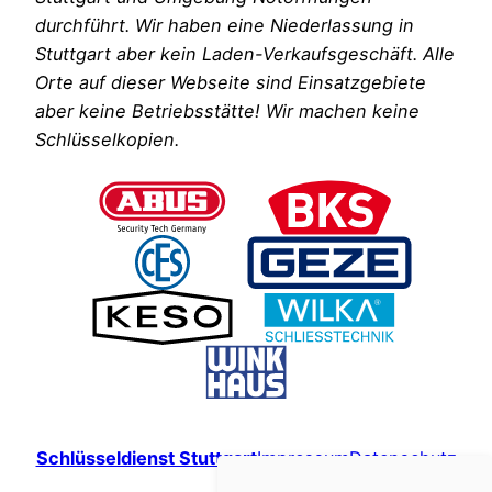
durchführt. Wir haben eine Niederlassung in
Stuttgart aber kein Laden-Verkaufsgeschäft. Alle
Orte auf dieser Webseite sind Einsatzgebiete
aber keine Betriebsstätte! Wir machen keine
Schlüsselkopien.
Schlüsseldienst Stuttgart
Impressum
Datenschutz