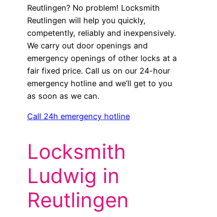
Reutlingen? No problem! Locksmith
Reutlingen will help you quickly,
competently, reliably and inexpensively.
We carry out door openings and
emergency openings of other locks at a
fair fixed price. Call us on our 24-hour
emergency hotline and we’ll get to you
as soon as we can.
Call 24h emergency hotline
Locksmith
Ludwig in
Reutlingen