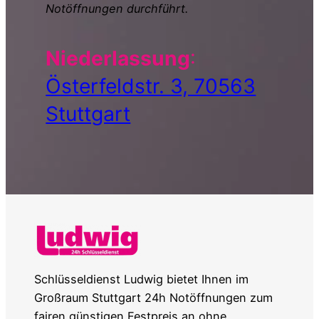
Notöffnungen durchführt.
Niederlassung
:
Österfeldstr. 3, 70563
Stuttgart
Schlüsseldienst Ludwig bietet Ihnen im
Großraum Stuttgart 24h Notöffnungen zum
fairen günstigen Festpreis an ohne