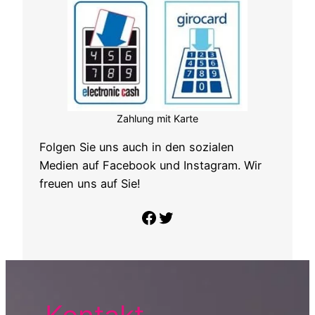
Zahlung mit Karte
Folgen Sie uns auch in den sozialen
Medien auf Facebook und Instagram. Wir
freuen uns auf Sie!
Folge uns auf Facebook
Twitter