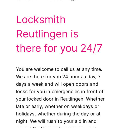
Locksmith
Reutlingen is
there for you 24/7
You are welcome to call us at any time.
We are there for you 24 hours a day, 7
days a week and will open doors and
locks for you in emergencies in front of
your locked door in Reutlingen. Whether
late or early, whether on weekdays or
holidays, whether during the day or at
night. We will rush to your aid in and